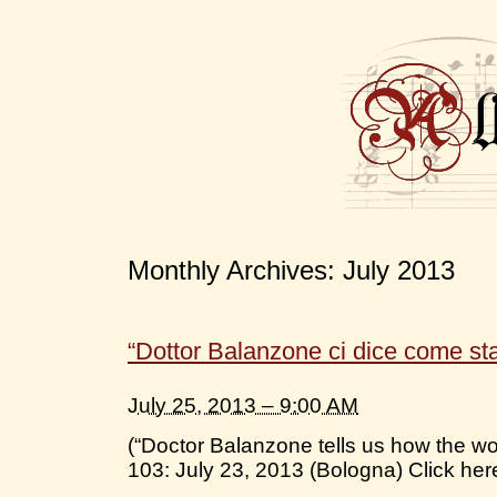
Monthly Archives:
July 2013
“Dottor Balanzone ci dice come st
July 25, 2013 – 9:00 AM
(“Doctor Balanzone tells us how the wo
103: July 23, 2013 (Bologna) Click here