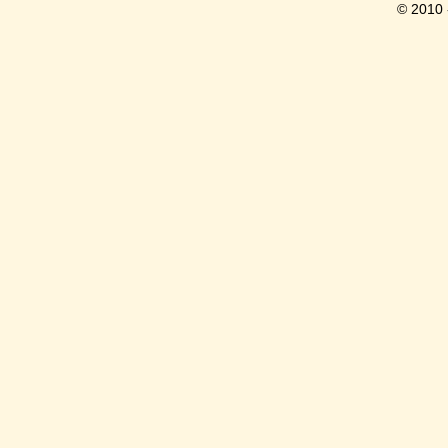
© 2010 