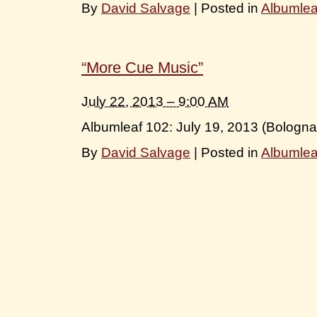
By
David Salvage
|
Posted in
Albumle
“More Cue Music”
July 22, 2013 – 9:00 AM
Albumleaf 102: July 19, 2013 (Bologna
By
David Salvage
|
Posted in
Albumle