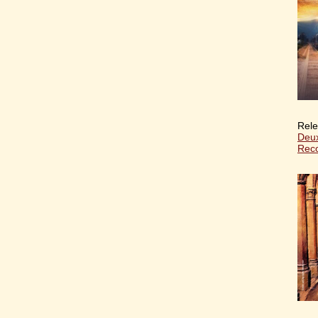
Rele
Deux
Reco