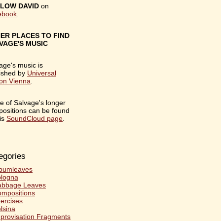
LOW DAVID
on
ebook
.
ER PLACES TO FIND
VAGE'S MUSIC
age's music is
ished by
Universal
ion Vienna
.
 of Salvage's longer
ositions can be found
is
SoundCloud page
.
egories
bumleaves
logna
abbage Leaves
mpositions
ercises
lsina
provisation Fragments