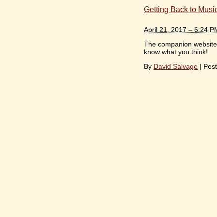
Getting Back to Musi
April 21, 2017 – 6:24 P
The companion website f
know what you think!
By
David Salvage
|
Post