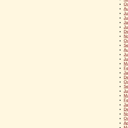
Oc
Au
Ju
Ju
Ja
Ju
D
N
Oc
S
Au
Ju
Ju
M
Fe
Ja
D
Oc
S
Ju
M
Fe
Ja
D
N
Oc
Ap
M