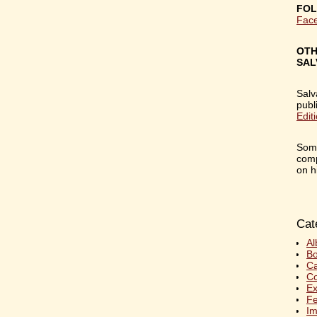
FOL
Fac
OTH
SAL
Salv
publ
Edit
Some
comp
on h
Cat
Al
Bo
C
Co
Ex
Fe
Im