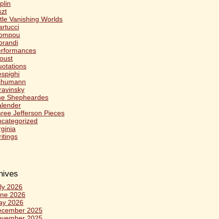
plin
szt
ttle Vanishing Worlds
rtucci
ompou
randi
rformances
oust
otations
spighi
chumann
ravinsky
he Shepheardes
lender
ree Jefferson Pieces
categorized
rginia
itings
hives
ly 2026
ne 2026
ay 2026
ecember 2025
ovember 2025