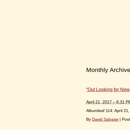
Monthly Archiv
“Out Looking for New
April 21, 2017 – 6:31 P
Albumleaf 114: April 21
By
David Salvage
|
Post