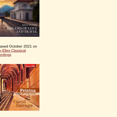
ased October 2021 on
-Elles Classical
rdings