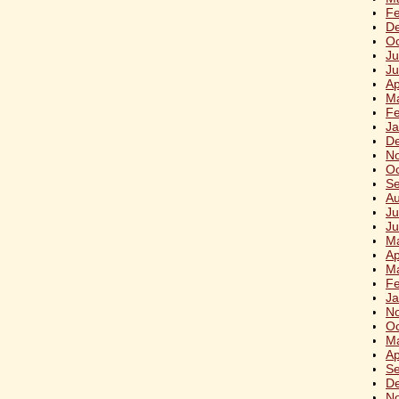
Fe
D
Oc
Ju
Ju
Ap
M
Fe
Ja
D
N
Oc
S
Au
Ju
Ju
M
Ap
M
Fe
Ja
N
Oc
M
Ap
S
D
N