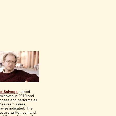
id Salvage
started
mleaves in 2010 and
oses and performs all
“’leaves,” unless
rwise indicated. The
es are written by hand