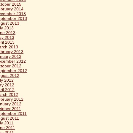
tober 2015
bruary 2014
ecember 2013
eptember 2013
gust 2013
ly 2013
ne 2013
ay 2013
ril 2013
arch 2013
bruary 2013
nuary 2013
ecember 2012
tober 2012
eptember 2012
gust 2012
ly 2012
ay 2012
ril 2012
arch 2012
bruary 2012
nuary 2012
tober 2011
ptember 2011
gust 2011
ly 2011
ne 2011
ay 2011