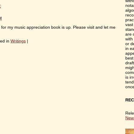
with
c
nota
algo
reco
M
prac
vast
or my music appreciation book is up. Please visit and let me
stan
are 
with
ed in
Writings
|
or d
in e
appe
best
draf
migh
comm
is i
tend
onc
REC
Rele
New