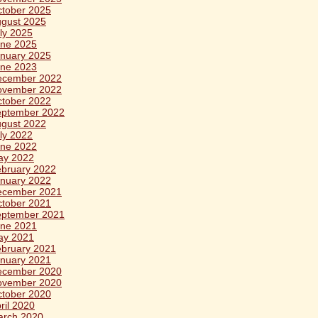
tober 2025
gust 2025
ly 2025
ne 2025
nuary 2025
ne 2023
ecember 2022
ovember 2022
tober 2022
eptember 2022
gust 2022
ly 2022
ne 2022
ay 2022
bruary 2022
nuary 2022
ecember 2021
tober 2021
eptember 2021
ne 2021
ay 2021
bruary 2021
nuary 2021
ecember 2020
ovember 2020
tober 2020
ril 2020
arch 2020