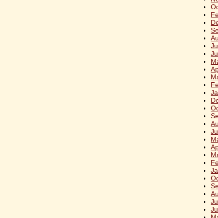
Oc
Fe
D
S
Au
Ju
Ju
M
Ap
M
Fe
Ja
D
Oc
S
Au
Ju
M
Ap
M
Fe
Ja
Oc
Se
Au
Ju
Ju
M