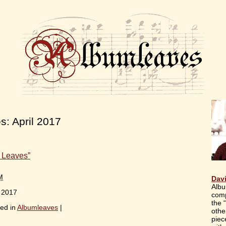
es:
April 2017
 Leaves”
M
Dav
Albu
, 2017
comp
the 
ed in
Albumleaves
|
othe
piec