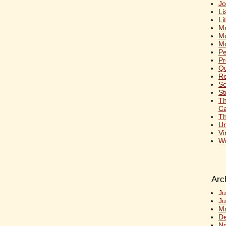
Jo
Li
Li
Ma
M
Mo
Pe
Pr
Qu
Re
S
St
T
Ca
Th
Un
Vi
Wr
Arc
Ju
Ju
M
D
N