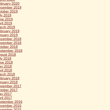
bruary 2020
ecember 2019
tober 2019
ly 2019
ne 2019
ril 2019
arch 2019
bruary 2019
nuary 2019
ecember 2018
ovember 2018
tober 2018
eptember 2018
gust 2018
ly 2018
ne 2018
ay 2018
ril 2018
arch 2018
bruary 2018
nuary 2018
ovember 2017
tober 2017
ay 2017
ril 2017
eptember 2016
ecember 2015
ovember 2015