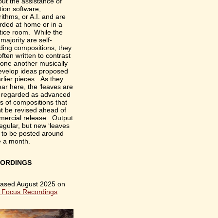
out the assistance of
tion software,
rithms, or A.I. and are
rded at home or in a
tice room. While the
 majority are self-
ding compositions, they
often written to contrast
 one another musically
evelop ideas proposed
arlier pieces. As they
ar here, the ‘leaves are
 regarded as advanced
ts of compositions that
t be revised ahead of
ercial release. Output
rregular, but new ‘leaves
 to be posted around
e a month.
ORDINGS
ased August 2025 on
 Focus Recordings