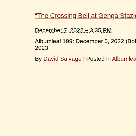
“The Crossing Bell at Genga Stazi
December 7, 2022 – 3:35 PM
Albumleaf 199: December 6, 2022 (Bo
2023
By
David Salvage
|
Posted in
Albumle