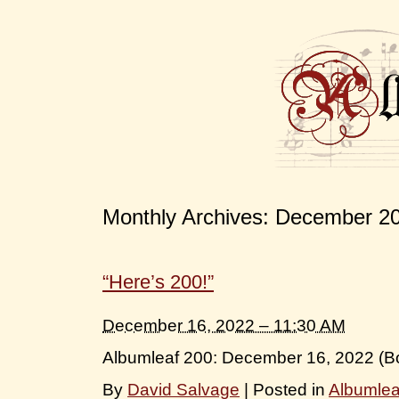
Monthly Archives:
December 2
“Here’s 200!”
December 16, 2022 – 11:30 AM
Albumleaf 200: December 16, 2022 (B
By
David Salvage
|
Posted in
Albumle