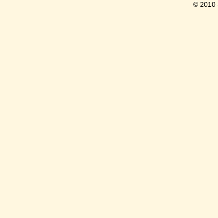
© 2010 