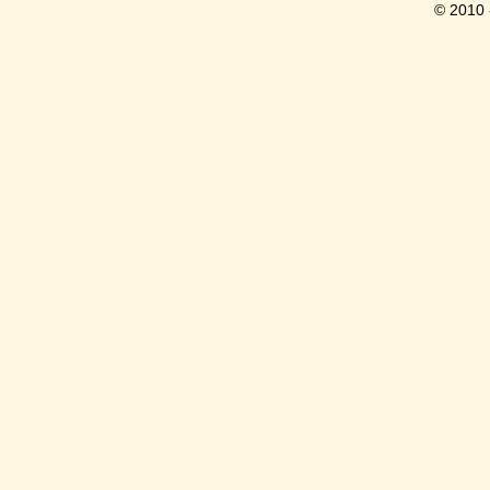
© 2010 