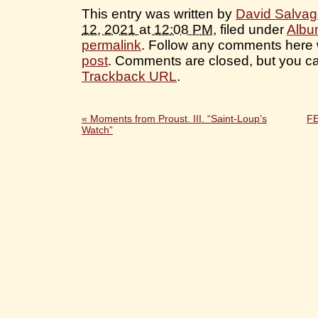
This entry was written by
David Salva
12, 2021 at 12:08 PM
, filed under
Albu
permalink
. Follow any comments here 
post
. Comments are closed, but you ca
Trackback URL
.
«
Moments from Proust. III. “Saint-Loup’s
F
Watch”