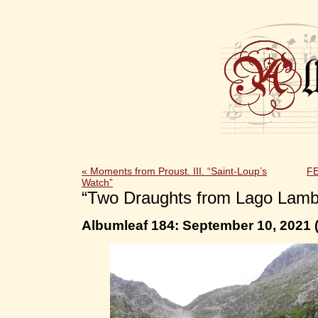
«
Moments from Proust. III. “Saint-Loup’s
F
Watch”
“Two Draughts from Lago Lamb
Albumleaf 184: September 10, 2021 