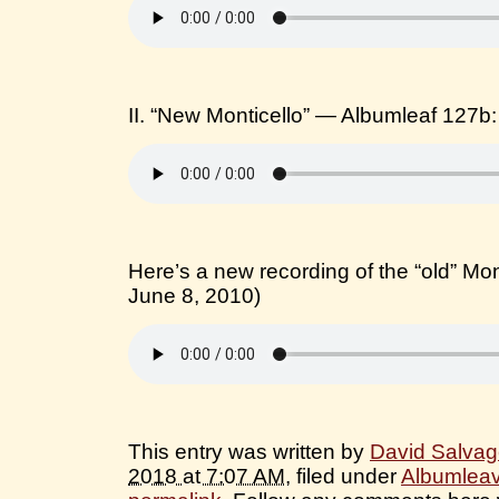
II. “New Monticello” — Albumleaf 127b
Here’s a new recording of the “old” Mon
June 8, 2010)
This entry was written by
David Salva
2018 at 7:07 AM
, filed under
Albumlea