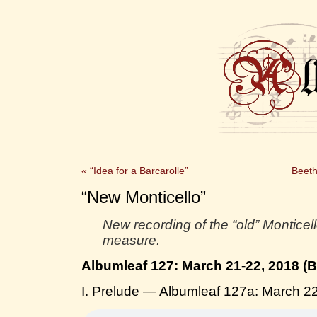
«
“Idea for a Barcarolle”
Beeth
“New Monticello”
New recording of the “old” Monticel
measure.
Albumleaf 127: March 21-22, 2018 (
I. Prelude — Albumleaf 127a: March 2