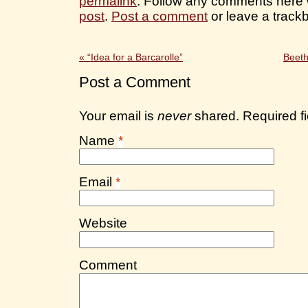
permalink
. Follow any comments here 
post
.
Post a comment
or leave a track
«
“Idea for a Barcarolle”
Beeth
Post a Comment
Your email is
never
shared. Required f
Name
*
Email
*
Website
Comment