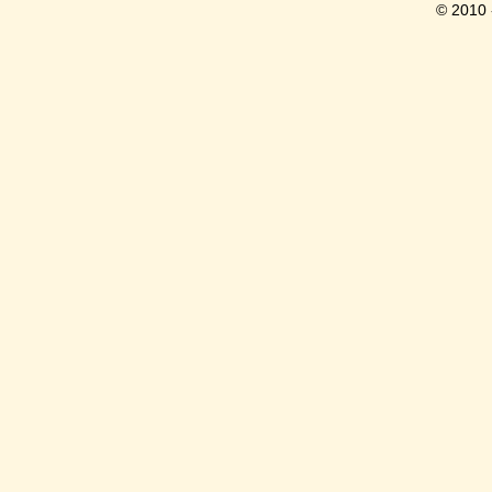
© 2010 