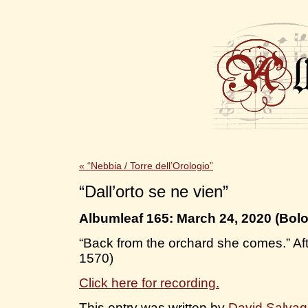
«
“Nebbia / Torre dell’Orologio”
“Dall’orto se ne vien”
Albumleaf 165: March 24, 2020 (Bol
“Back from the orchard she comes.” Af
1570)
Click here for recording.
This entry was written by
David Salva