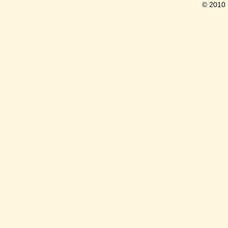
© 2010 