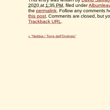
2020 at 1:35 PM
, filed under
Albumlea
the
permalink
. Follow any comments h
this post
. Comments are closed, but yo
Trackback URL
.
«
“Nebbia / Torre dell’Orologio”